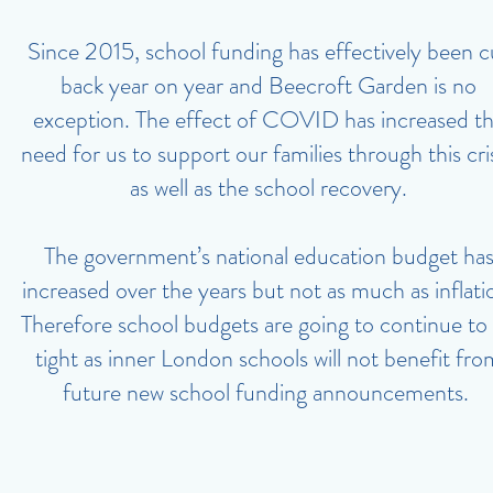
Since 2015, school funding has effectively been c
back year on year and Beecroft Garden is no
exception. The effect of COVID has increased t
need for us to support our families through this cris
as well as the school recovery.
The government’s national education budget ha
increased over the years but not as much as inflati
Therefore school budgets are going to continue to
tight as inner London schools will not benefit fro
future new school funding announcements.