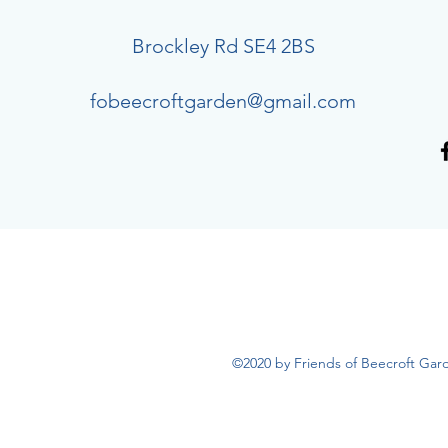
Brockley Rd SE4 2BS
fobeecroftgarden@gmail.com
©2020 by Friends of Beecroft Gar