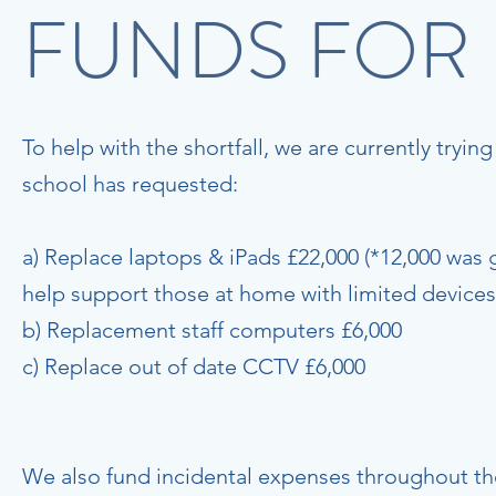
FUNDS FOR
To help with the shortfall, we are currently tryin
school has requested:
a) Replace laptops & iPads £22,000 (*12,000 was 
help support those at home with limited devices
b) Replacement staff computers £6,000
c) Replace out of date CCTV £6,000
We also fund incidental expenses throughout the 