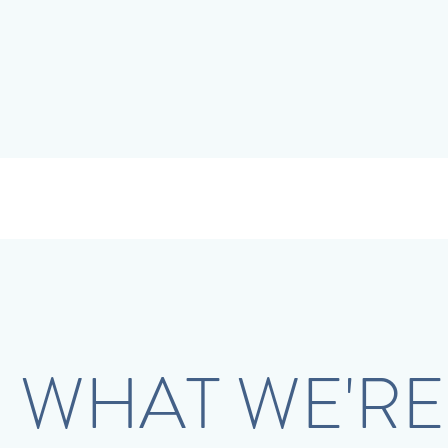
WHAT WE'RE