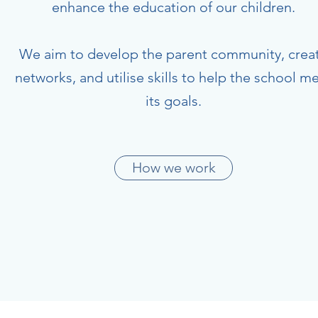
enhance the education of our children.
We aim to develop the parent community, crea
networks, and utilise skills to help the school m
its goals.
How we work