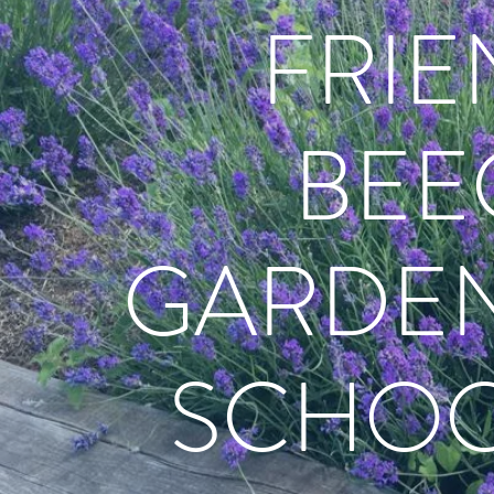
FRIE
BEE
GARDEN
SCHOO