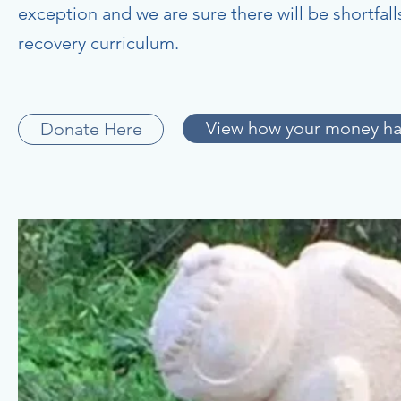
exception and we are sure there will be shortfa
recovery curriculum.
View how your money ha
Donate Here