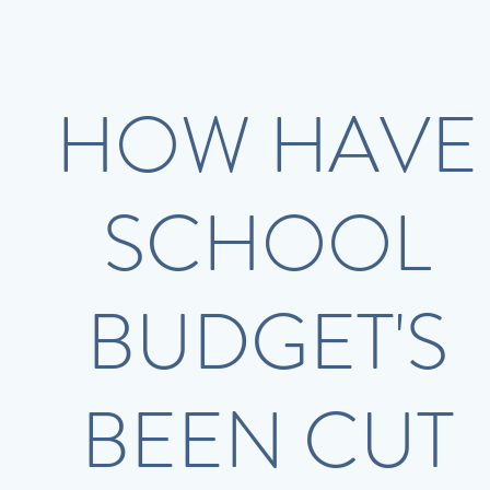
HOW HAVE
SCHOOL
BUDGET'S
BEEN CUT