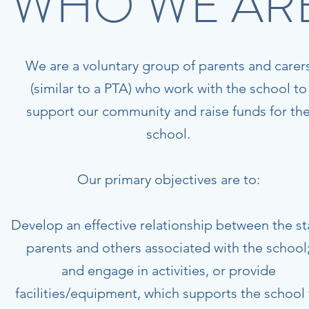
WHO WE AR
We are a voluntary group of parents and carer
(similar to a PTA) who work with the school to
support our community and raise funds for th
school.
Our primary objectives are to:
Develop an effective relationship between the sta
parents and others associated with the school
and engage in activities, or provide
facilities/equipment, which supports the school