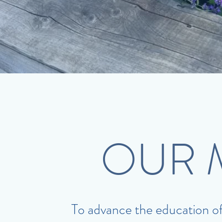
OUR 
To advance the education of p