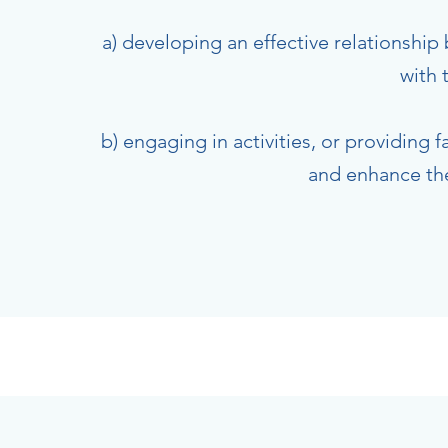
a) developing an effective relationship
with 
b) engaging in activities, or providing 
and enhance the