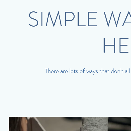
SIMPLE W
HE
There are lots of ways that don't al