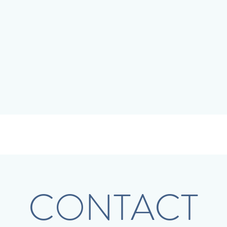
CONTACT