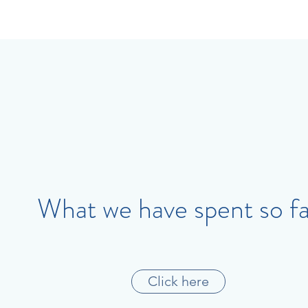
What we have spent so fa
Click here