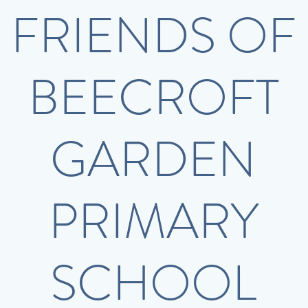
FRIENDS OF
BEECROFT
GARDEN
PRIMARY
SCHOOL