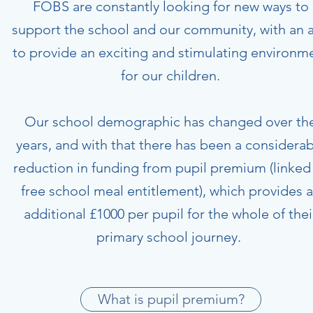
FOBS are constantly looking for new ways to
support the school and our community, with an 
to provide an exciting and stimulating environm
for our children.
Our school demographic has changed over th
years, and with that there has been a considerab
reduction in funding from pupil premium (linked
free school meal entitlement), which provides 
additional £1000 per pupil for the whole of thei
primary school journey.
What is pupil premium?